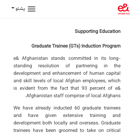
پشتو
Supporting Education
Graduate Trainee (GTs) Induction Program
e& Afghanistan stands committed in its long-
standing resolution of partnering in the
development and enhancement of human capital
and skill levels of local Afghan employees, which
is evident from the fact that 93 percent of e&
Afghanistan staff comprise of local Afghans.
We have already inducted 60 graduate trainees
and have given extensive training and
development both locally and overseas. Graduate
trainees have been groomed to take on critical