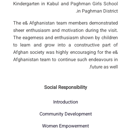
Kindergarten in Kabul and Paghman Girls School
in Paghman District.
The e& Afghanistan team members demonstrated
sheer enthusiasm and motivation during the visit.
The eagerness and enthusiasm shown by children
to learn and grow into a constructive part of
Afghan society was highly encouraging for the e&
Afghanistan team to continue such endeavours in
future as well.
Social Responsibility
Introduction
Community Development
Women Empowerment