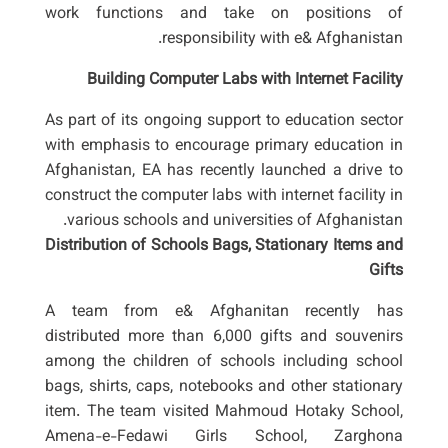
work functions and take on positions of
responsibility with e& Afghanistan.
Building Computer Labs with Internet Facility
As part of its ongoing support to education sector
with emphasis to encourage primary education in
Afghanistan, EA has recently launched a drive to
construct the computer labs with internet facility in
various schools and universities of Afghanistan.
Distribution of Schools Bags, Stationary Items and
Gifts
A team from e& Afghanitan recently has
distributed more than 6,000 gifts and souvenirs
among the children of schools including school
bags, shirts, caps, notebooks and other stationary
item. The team visited Mahmoud Hotaky School,
Amena-e-Fedawi Girls School, Zarghona