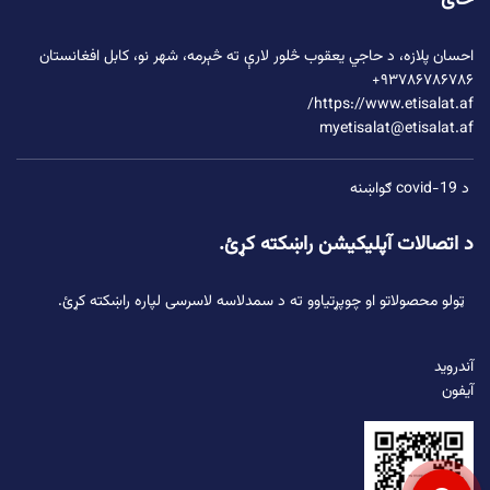
ځای
ته څېرمه، شهر نو، کابل افغانستان
د حاجي یعقوب څلور لارې
احسان پلازه،
۹۳۷۸۶۷۸۶۷۸۶+
https://www.etisalat.af/
myetisalat@etisalat.af
د covid-19 ګواښنه
د اتصالات آپلیکیشن راښکته کړئ.
ټولو محصولاتو او چوپړتیاوو ته د سمدلاسه لاسرسی لپاره راښکته کړئ.
آندروید
آیفون