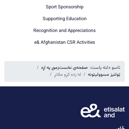
Sport Sponsorship
Supporting Education
Recognition and Appreciations
e& Afghanistan CSR Activities
زموږ په اړه
صفحه‌ی نخست
تاسو دلته یاست:
له زده کړو ملاتړ
ټولنیز مسوولیتونه