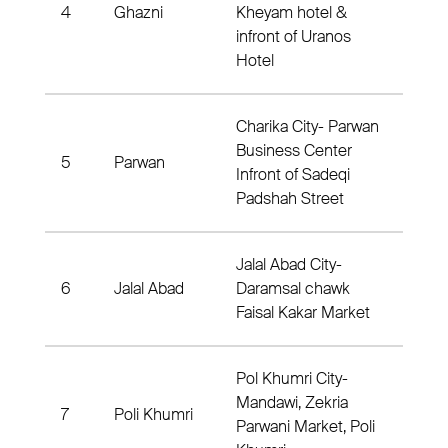
4
Ghazni
Kheyam hotel &
Dist
infront of Uranos
Hotel
Charika City- Parwan
Business Center
5
Parwan
Dis
Infront of Sadeqi
Padshah Street
Jalal Abad City-
6
Jalal Abad
Daramsal chawk
Dist
Faisal Kakar Market
Pol Khumri City-
Mandawi, Zekria
7
Poli Khumri
Dis
Parwani Market, Poli