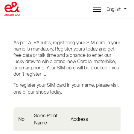
English
As per ATRA rules, registering your SIM card in your
name is mandatory. Register yours today and get
free data or talk time and a chance to enter our
lucky draw to win a brand-new Corolla, motorbike,
or smartphone. Your SIM card will be blocked if you
don`t register it.
To register your SIM card in your name, please visit
one of our shops today.
Sales Point
No
Address
Dist
Name