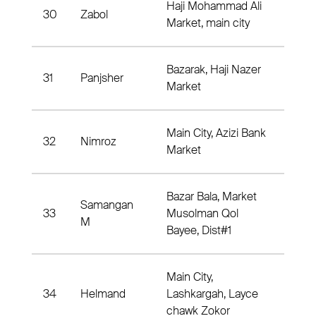
Haji Mohammad Ali
30
Zabol
Dist
Market, main city
Bazarak, Haji Nazer
31
Panjsher
Dist
Market
Main City, Azizi Bank
32
Nimroz
Dist
Market
Bazar Bala, Market
Samangan
33
Musolman Qol
Dist
M
Bayee, Dist#1
Main City,
34
Helmand
Lashkargah, Layce
Dis
chawk Zokor