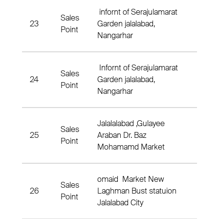
infornt of Serajulamarat
Sales
23
Garden jalalabad,
Nahia
Point
Nangarhar
Infornt of Serajulamarat
Sales
24
Garden jalalabad,
3 Nah
Point
Nangarhar
Jalalalabad ,Gulayee
Sales
25
Araban Dr. Baz
3 Nah
Point
Mohamamd Market
omaid Market New
Sales
26
Laghman Bust statuion
Nahia
Point
Jalalabad City