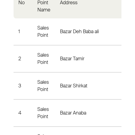
No
Point
Address
Distri
Name
Sales
1
Bazar Deh Baba ali
Nahya
Point
Sales
Tagab
2
Bazar Tamir
Point
Nahya
Sales
Hase
3
Bazar Shirkat
Point
- Nah
Sales
Anaba
4
Bazar Anaba
Point
Nahya