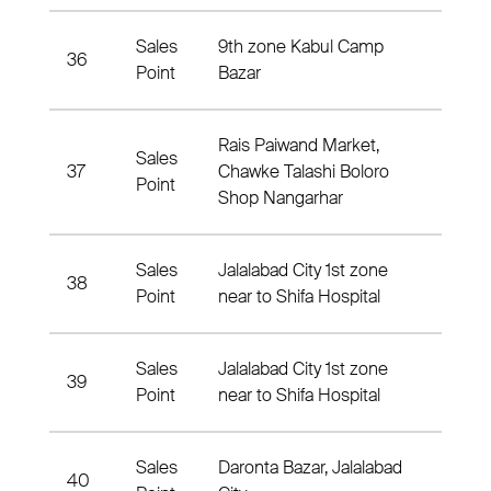
Sales
9th zone Kabul Camp
36
9th 
Point
Bazar
Rais Paiwand Market,
Sales
37
Chawke Talashi Boloro
4 Nah
Point
Shop Nangarhar
Sales
Jalalabad City 1st zone
38
1 Nah
Point
near to Shifa Hospital
Sales
Jalalabad City 1st zone
39
1 Nah
Point
near to Shifa Hospital
Sales
Daronta Bazar, Jalalabad
40
7 Nah