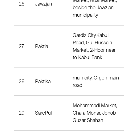
Market, Attai Market,
26
Jawzjan
Dist
beside the Jawzjan
municipality
Gardiz City,Kabul
Road, Gul Hussain
27
Paktia
Dist
Market, 2-Floor near
to Kabul Bank
main city, Orgon main
28
Paktika
Dis
road
Mohammadi Market,
29
SarePul
Chara Monar, Jonob
Dis
Guzar Shahan