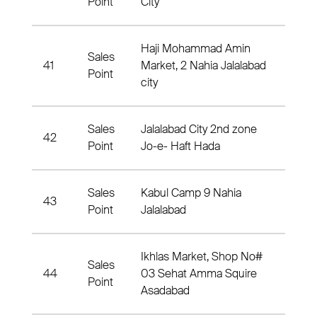
Point
City
Haji Mohammad Amin
Sales
41
Market, 2 Nahia Jalalabad
2 Nah
Point
city
Sales
Jalalabad City 2nd zone
42
3 Nah
Point
Jo-e- Haft Hada
Sales
Kabul Camp 9 Nahia
43
9 Nah
Point
Jalalabad
Ikhlas Market, Shop No#
Sales
44
03 Sehat Amma Squire
Nahia
Point
Asadabad