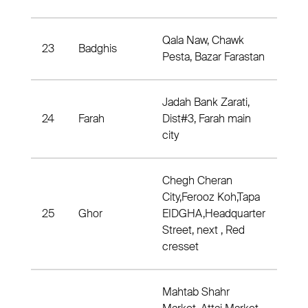
Qala Naw, Chawk
23
Badghis
Dist
Pesta, Bazar Farastan
Jadah Bank Zarati,
24
Farah
Dist#3, Farah main
Dis
city
Chegh Cheran
City,Ferooz Koh,Tapa
25
Ghor
EIDGHA,Headquarter
Dis
Street, next , Red
cresset
Mahtab Shahr