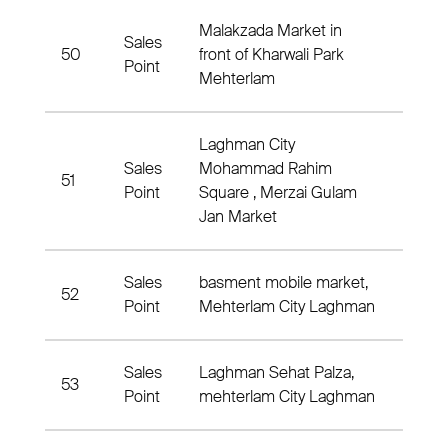
Malakzada Market in
Sales
50
front of Kharwali Park
Nahia
Point
Mehterlam
Laghman City
Sales
Mohammad Rahim
51
1 Nah
Point
Square , Merzai Gulam
Jan Market
Sales
basment mobile market,
52
Nahia
Point
Mehterlam City Laghman
Sales
Laghman Sehat Palza,
53
1 Nah
Point
mehterlam City Laghman