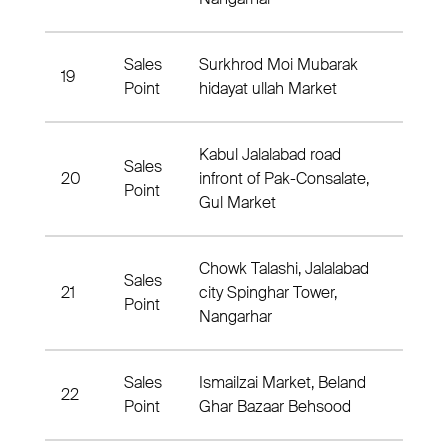
Sales
Surkhrod Moi Mubarak
19
Surkh
Point
hidayat ullah Market
Kabul Jalalabad road
Sales
20
infront of Pak-Consalate,
Nahia
Point
Gul Market
Chowk Talashi, Jalalabad
Sales
21
city Spinghar Tower,
2 Nah
Point
Nangarhar
Sales
Ismailzai Market, Beland
22
Nahia
Point
Ghar Bazaar Behsood