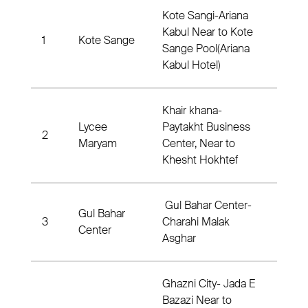
Kote Sangi-Ariana
Kabul Near to Kote
1
Kote Sange
Dis
Sange Pool(Ariana
Kabul Hotel)
Khair khana-
Lycee
Paytakht Business
2
Dist
Maryam
Center, Near to
Khesht Hokhtef
Gul Bahar Center-
Gul Bahar
3
Charahi Malak
Dis
Center
Asghar
Ghazni City- Jada E
Bazazi Near to