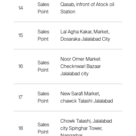
Sales
Qasab, infront of Atock oil
14
Nahia
Point
Station
Sales
Lal Agha Kakar, Market,
15
Nahia
Point
Dosaraka Jalalabad City
Noor Omer Market
Sales
16
Checknwari Bazaar
Nahia
Point
Jalalabad city
Sales
New Sarafi Market,
17
Nahia
Point
chawck Talashi Jalalabad
Chowk Talashi, Jalalabad
Sales
18
city Spinghar Tower,
Nahia
Point
Nangarhar