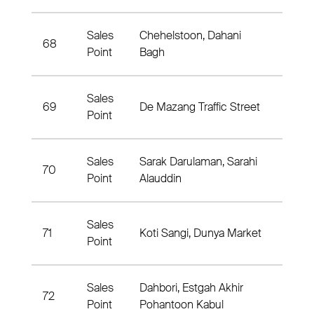
Sales
Chehelstoon, Dahani
68
7th Di
Point
Bagh
Sales
69
De Mazang Traffic Street
3rd Di
Point
Sales
Sarak Darulaman, Sarahi
70
6rd Di
Point
Alauddin
Sales
71
Koti Sangi, Dunya Market
3rd Di
Point
Sales
Dahbori, Estgah Akhir
72
3rd Di
Point
Pohantoon Kabul