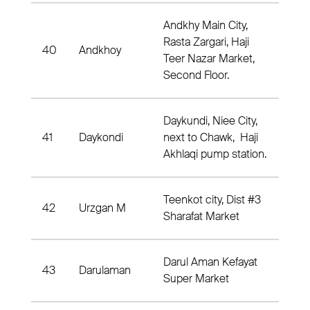
Andkhy Main City,
Rasta Zargari, Haji
40
Andkhoy
And
Teer Nazar Market,
Second Floor.
Daykundi, Niee City,
41
Daykondi
next to Chawk, Haji
Dis
Akhlaqi pump station.
Teenkot city, Dist #3
42
Urzgan M
Dis
Sharafat Market
Darul Aman Kefayat
43
Darulaman
Dist
Super Market