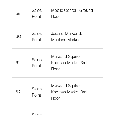
Sales
Mobile Center , Ground
59
Distr
Point
Floor
Sales
Jada-e-Maiwand,
60
Distr
Point
Madiana Market
Maiwand Squire ,
Sales
61
Khorsan Market 3rd
Distri
Point
Floor
Maiwand Squire ,
Sales
62
Khorsan Market 3rd
Distr
Point
Floor