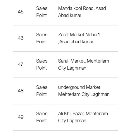
Sales
Manda kool Road, Asad
45
Nahia
Point
Abad kunar
Sales
Zarat Market Nahia 1
46
Nahia
Point
,Asad abad kunar
Sales
Sarafi Market, Mehterlam
47
Nahia
Point
City Laghman
Sales
underground Market
48
Nahia
Point
Mehterlam City Laghman
Sales
Ali Khil Bazar, Mehterlam
49
Nahia
Point
City Laghman