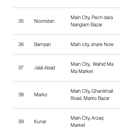
Main City, Pech dara
35
Nooristan
Pic
Nanglam Bazar
36
Bamyan
Main city, share Now
Dist
Main City, Wahid Ma
37
Jalal Abad
Dis
Ma Market
Main City, Ghanikhail
38
Marko
Mar
Road, Marko Bazar
Main City, Arzaq
39
Kunar
Dist
Market