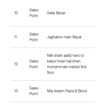
Saye
Sales
10
Salar Bazar
Abad
Point
Distri
Sales
Jagh
11
Jaghatoo main Bazar
Point
Distri
Nilli shahr jadid next to
Sales
kabul hotel haji khan
12
Daiku
Point
mohammad market first
floor
Sales
13
Mia Aslam Plaza B Block
Distr
Point