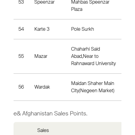
53
Speenzar
Mahbas Speenzar
Dist
Plaza
54
Karte 3
Pole Surkh
Dis
Chaharhi Said
55
Mazar
Abad,Near to
Dis
Rahnaward University
Maidan Shaher Main
56
Wardak
Dist
City(Negeen Market)
e& Afghanistan Sales Points.
Sales