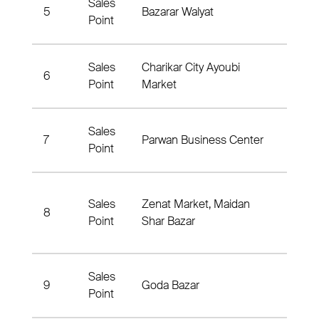
Sales
Bazar
5
Bazarar Walyat
Point
Nabya
Sales
Charikar City Ayoubi
Chari
6
Point
Market
Nahya
Sales
Chari
7
Parwan Business Center
Point
Nahy
Maid
Sales
Zenat Market, Maidan
8
Shar,
Point
Shar Bazar
Nahya
Sales
Chak
9
Goda Bazar
Point
Distri