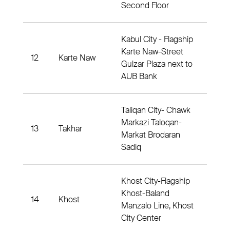
Second Floor
Kabul City - Flagship
Karte Naw-Street
12
Karte Naw
Dis
Gulzar Plaza next to
AUB Bank
Taliqan City- Chawk
Markazi Taloqan-
13
Takhar
Dist
Markat Brodaran
Sadiq
Khost City-Flagship
Khost-Baland
14
Khost
Dist
Manzalo Line, Khost
City Center