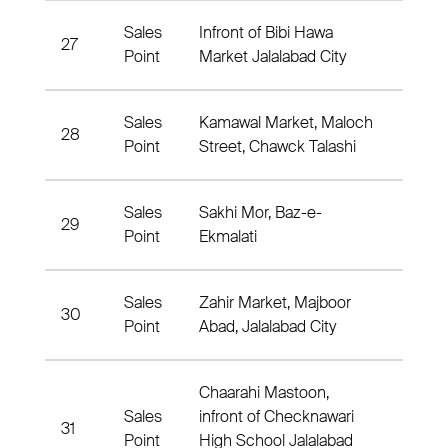
Sales
Infront of Bibi Hawa
27
Nahia
Point
Market Jalalabad City
Sales
Kamawal Market, Maloch
28
Nahia
Point
Street, Chawck Talashi
Sales
Sakhi Mor, Baz-e-
29
Nahia
Point
Ekmalati
Sales
Zahir Market, Majboor
30
Nahia
Point
Abad, Jalalabad City
Chaarahi Mastoon,
Sales
infront of Checknawari
31
Nahia
Point
High School Jalalabad