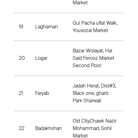
Market
Gul Pacha ulfat Walk,
19
Laghaman
Dist
Yousozai Market
Bazar Wolayat, Hai
20
Logar
Said Ferooz Market
Dist
Second Floor
Jadah Herat, Dist#3,
21
Faryab
Black one, gharb
Dis
Park Sharwali
Old City,Chawk Nazir
22
Badakhshan
Mohammad, Sohil
Dis
Market