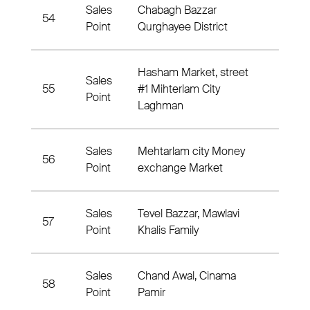
Sales
Chabagh Bazzar
54
Qurg
Point
Qurghayee District
Hasham Market, street
Sales
55
#1 Mihterlam City
Nahia
Point
Laghman
Sales
Mehtarlam city Money
56
Nahia
Point
exchange Market
Sales
Tevel Bazzar, Mawlavi
57
6 Nah
Point
Khalis Family
Sales
Chand Awal, Cinama
58
Distr
Point
Pamir