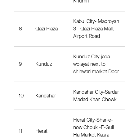
Khumri
Kabul City- Macroyan
8
Qazi Plaza
3- Qazi Plaza Mall,
Dis
Airport Road
Kunduz City-jada
9
Kunduz
wolayat next to
Dist
shinwari market Door
Kandahar City-Sardar
10
Kandahar
Dist
Madad Khan Chowk
Herat City-Shar-e-
now Chouk -E-Gull
11
Herat
Dis
Ha Market Kasra