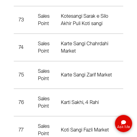
Sales
Kotesangi Sarak e Silo
73
3rd Di
Point
Akhir Puli Koti sangi
Sales
Karte Sangi Chahrdahi
74
3rd Di
Point
Market
Sales
75
Karte Sangi Zarif Market
5th Di
Point
Sales
76
Karti Sakhi, 4 Rahi
3rd Di
Point
Sales
Ask Me
77
Koti Sangi Fazli Market
3rd Di
Point