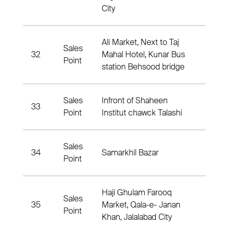
City
Ali Market, Next to Taj
Sales
32
Mahal Hotel, Kunar Bus
1 Nah
Point
station Behsood bridge
Sales
Infront of Shaheen
33
Nahia
Point
Institut chawck Talashi
Sales
34
Samarkhil Bazar
9 Nah
Point
Haji Ghulam Farooq
Sales
35
Market, Qala-e- Janan
Nahia
Point
Khan, Jalalabad City