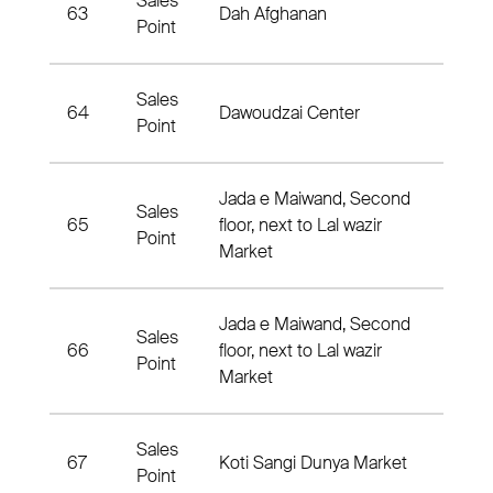
Sales
Distri
63
Dah Afghanan
Point
#02
Sales
Distri
64
Dawoudzai Center
Point
02
Jada e Maiwand, Second
Sales
65
floor, next to Lal wazir
Distr
Point
Market
Jada e Maiwand, Second
Sales
66
floor, next to Lal wazir
Distr
Point
Market
Sales
67
Koti Sangi Dunya Market
3rd Di
Point