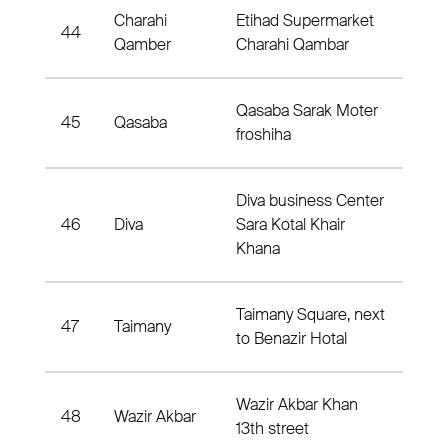
Charahi
Etihad Supermarket
44
Dis
Qamber
Charahi Qambar
Qasaba Sarak Moter
45
Qasaba
Dist
froshiha
Diva business Center
46
Diva
Sara Kotal Khair
Dist
Khana
Taimany Square, next
47
Taimany
Dis
to Benazir Hotal
Wazir Akbar Khan
48
Wazir Akbar
Dis
13th street