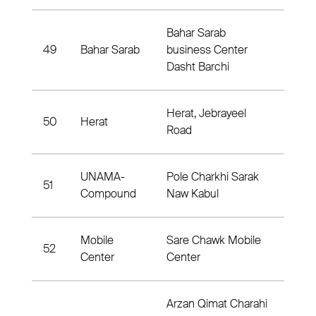
Bahar Sarab
49
Bahar Sarab
business Center
Dist
Dasht Barchi
Herat, Jebrayeel
50
Herat
Jebr
Road
UNAMA-
Pole Charkhi Sarak
51
Dis
Compound
Naw Kabul
Mobile
Sare Chawk Mobile
52
Dist
Center
Center
Arzan Qimat Charahi