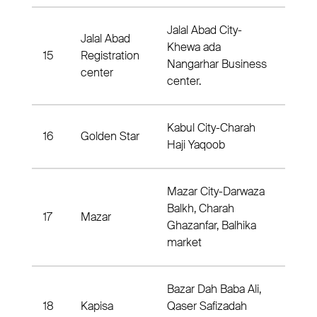
Jalal Abad City-
Jalal Abad
Khewa ada
15
Registration
Dist
Nangarhar Business
center
center.
Kabul City-Charah
16
Golden Star
Dis
Haji Yaqoob
Mazar City-Darwaza
Balkh, Charah
17
Mazar
Dis
Ghazanfar, Balhika
market
Bazar Dah Baba Ali,
18
Kapisa
Qaser Safizadah
Dist