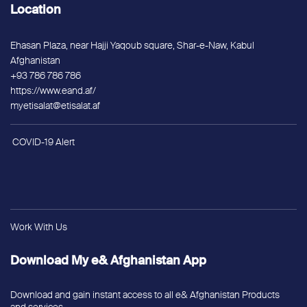
Location
Ehasan Plaza, near Hajji Yaqoub square, Shar-e-Naw, Kabul
Afghanistan
+93 786 786 786
https://www.eand.af/
myetisalat@etisalat.af
COVID-19 Alert
Work With Us
Download My e& Afghanistan App
Download and gain instant access to all e& Afghanistan Products