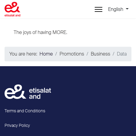
English
The joys of having MORE.
You are here:
Home
Promotions
Business
Data
Terms and Conditions
Privacy Policy