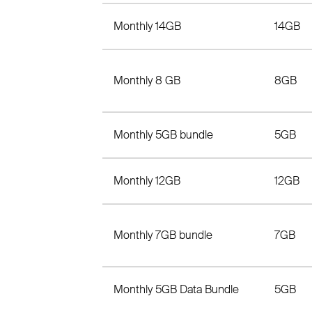
Monthly 14GB
14GB
Monthly 8 GB
8GB
Monthly 5GB bundle
5GB
Monthly 12GB
12GB
Monthly 7GB bundle
7GB
Monthly 5GB Data Bundle
5GB