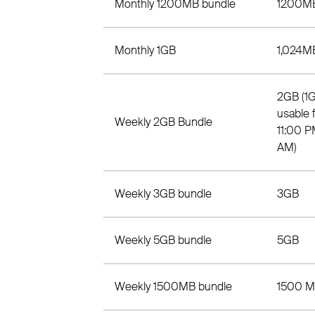
Monthly 1200MB bundle
1200M
Monthly 1GB
1,024M
2GB (1
usable 
Weekly 2GB Bundle
11:00 P
AM)
Weekly 3GB bundle
3GB
Weekly 5GB bundle
5GB
Weekly 1500MB bundle
1500 