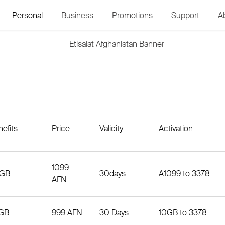
Personal
Business
Promotions
Support
A
efits
Price
Validity
Activation
1099
GB
30days
A1099 to 3378
AFN
GB
999 AFN
30 Days
10GB to 3378