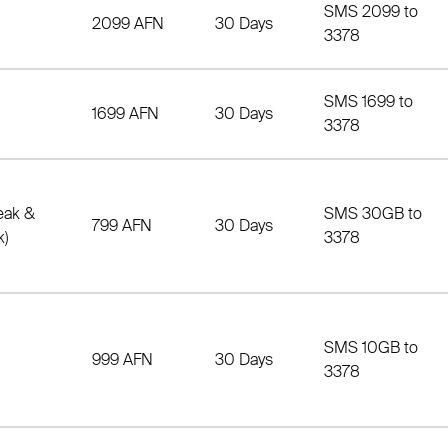
SMS 2099 to
2099 AFN
30 Days
3378
SMS 1699 to
1699 AFN
30 Days
3378
eak &
SMS 30GB to
799 AFN
30 Days
k)
3378
SMS 10GB to
999 AFN
30 Days
3378