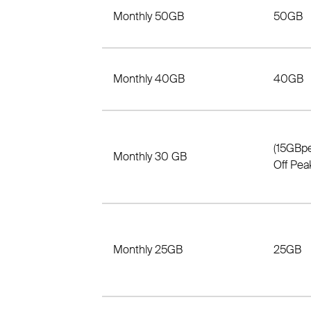
Monthly 50GB
50GB
Monthly 40GB
40GB
(15GBp
Monthly 30 GB
Off Pea
Monthly 25GB
25GB