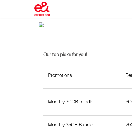
Our top picks for you!
Promotions
Ben
Monthly 30GB bundle
30
Monthly 25GB Bundle
25