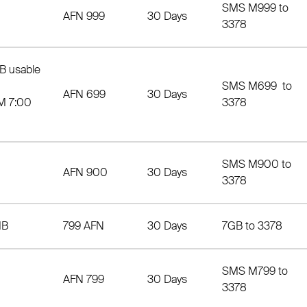
SMS M999 to
AFN 999
30 Days
3378
B usable
SMS M699 to
AFN 699
30 Days
M 7:00
3378
SMS M900 to
AFN 900
30 Days
3378
MB
799 AFN
30 Days
7GB to 3378
SMS M799 to
AFN 799
30 Days
3378