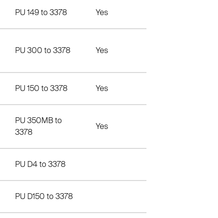
PU 149 to 3378
Yes
PU 300 to 3378
Yes
PU 150 to 3378
Yes
PU 350MB to
Yes
3378
PU D4 to 3378
PU D150 to 3378