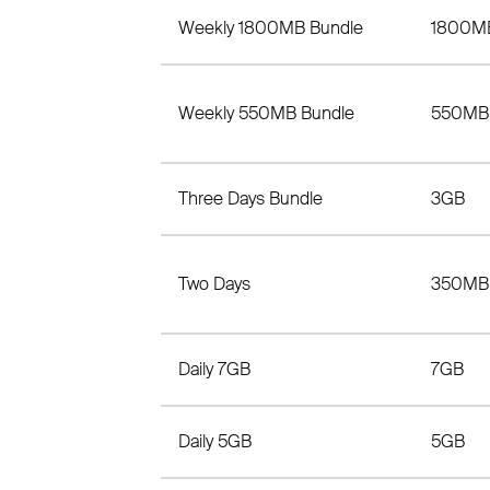
Weekly 1800MB Bundle
1800M
Weekly 550MB Bundle
550MB
Three Days Bundle
3GB
Two Days
350MB
Daily 7GB
7GB
Daily 5GB
5GB