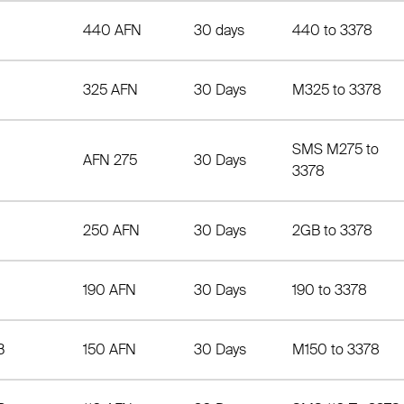
440 AFN
30 days
440 to 3378
325 AFN
30 Days
M325 to 3378
SMS M275 to
AFN 275
30 Days
3378
250 AFN
30 Days
2GB to 3378
190 AFN
30 Days
190 to 3378
B
150 AFN
30 Days
M150 to 3378