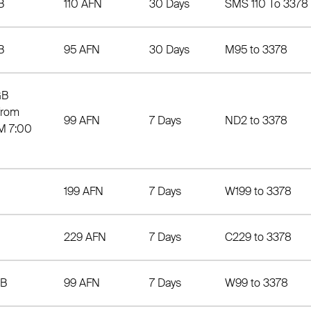
B
110 AFN
30 Days
SMS 110 To 3378
B
95 AFN
30 Days
M95 to 3378
GB
from
99 AFN
7 Days
ND2 to 3378
M 7:00
199 AFN
7 Days
W199 to 3378
229 AFN
7 Days
C229 to 3378
MB
99 AFN
7 Days
W99 to 3378