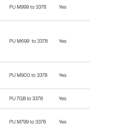
PU M999 to 3378
Yes
PU M699 to 3378
Yes
PU M900 to 3378
Yes
PU 7GB to 3378
Yes
PU M799 to 3378
Yes