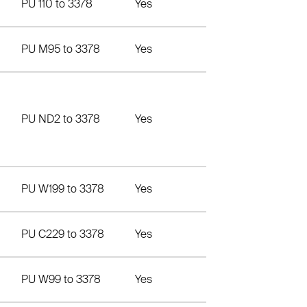
PU 110 to 3378
Yes
PU M95 to 3378
Yes
PU ND2 to 3378
Yes
PU W199 to 3378
Yes
PU C229 to 3378
Yes
PU W99 to 3378
Yes