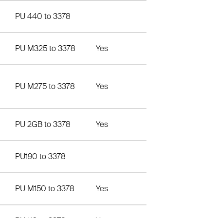
PU 440 to 3378
PU M325 to 3378
Yes
PU M275 to 3378
Yes
PU 2GB to 3378
Yes
PU190 to 3378
PU M150 to 3378
Yes