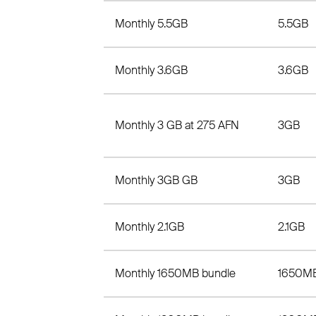
Monthly 5.5GB
5.5GB
Monthly 3.6GB
3.6GB
Monthly 3 GB at 275 AFN
3GB
Monthly 3GB GB
3GB
Monthly 2.1GB
2.1GB
Monthly 1650MB bundle
1650M