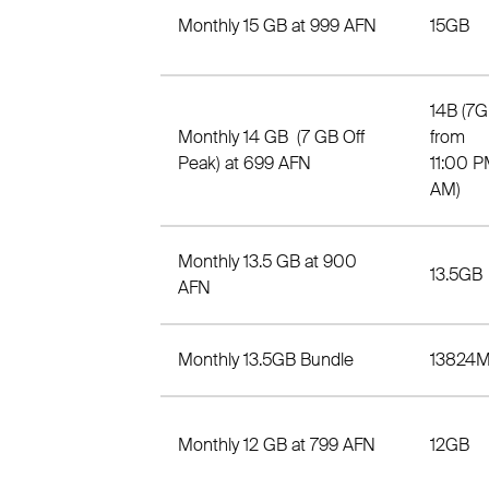
Monthly 15 GB at 999 AFN
15GB
14B (7G
Monthly 14 GB (7 GB Off
from
Peak) at 699 AFN
11:00 P
AM)
Monthly 13.5 GB at 900
13.5GB
AFN
Monthly 13.5GB Bundle
13824
Monthly 12 GB at 799 AFN
12GB