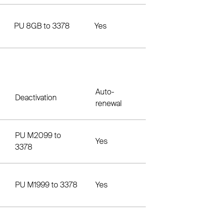
PU 8GB to 3378
Yes
Auto-
Deactivation
renewal
PU M2099 to
Yes
3378
PU M1999 to 3378
Yes