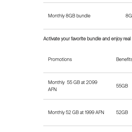
Monthly 8GB bundle
8G
Activate your favorite bundle and enjoy real
Promotions
Benefit
Monthly 55 GB at 2099
55GB
AFN
Monthly 52 GB at 1999 AFN
52GB