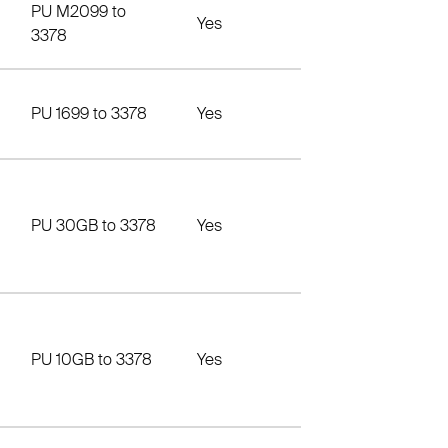
PU M2099 to
Yes
3378
PU 1699 to 3378
Yes
PU 30GB to 3378
Yes
PU 10GB to 3378
Yes