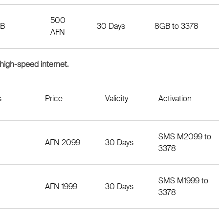
500
B
30 Days
8GB to 3378
AFN
 high-speed internet.
s
Price
Validity
Activation
SMS M2099 to
AFN 2099
30 Days
3378
SMS M1999 to
AFN 1999
30 Days
3378