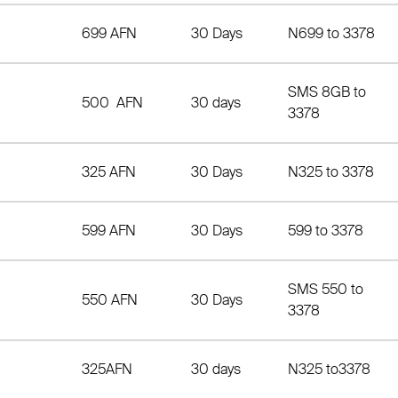
699 AFN
30 Days
N699 to 3378
SMS 8GB to
500 AFN
30 days
3378
325 AFN
30 Days
N325 to 3378
599 AFN
30 Days
599 to 3378
SMS 550 to
550 AFN
30 Days
3378
325AFN
30 days
N325 to3378