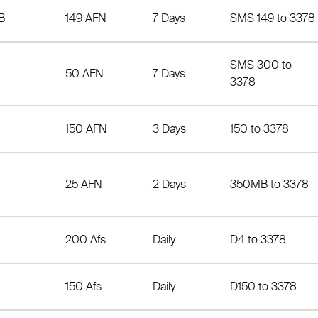
B
149 AFN
7 Days
SMS 149 to 3378
SMS 300 to
50 AFN
7 Days
3378
150 AFN
3 Days
150 to 3378
25 AFN
2 Days
350MB to 3378
200 Afs
Daily
D4 to 3378
150 Afs
Daily
D150 to 3378