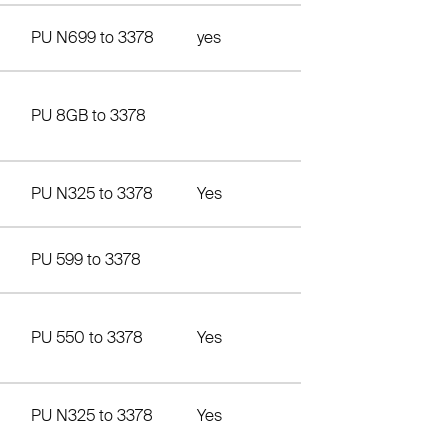
PU N699 to 3378
yes
PU 8GB to 3378
PU N325 to 3378
Yes
PU 599 to 3378
PU 550 to 3378
Yes
PU N325 to 3378
Yes