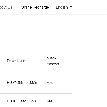
bout Us
Online Recharge
English
Auto-
Deactivation
renewal
PU A1099 to 3378
Yes
PU 10GB to 3378
Yes