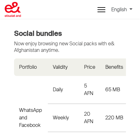
English
Social bundles
Now enjoy browsing new Social packs with e&
Afghanistan anytime.
Portfolio
Validity
Price
Benefits
Act
5
65
Daily
65 MB
AFN
33
WhatsApp
20
W2
and
Weekly
220 MB
AFN
33
Facebook