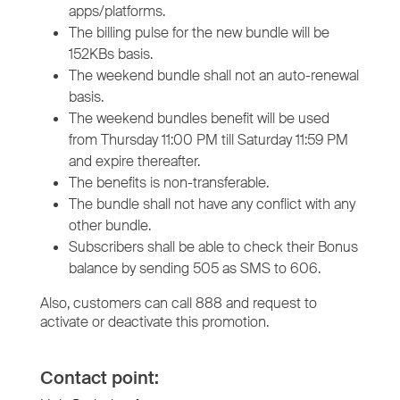
apps/platforms.
The billing pulse for the new bundle will be
152KBs basis.
The weekend bundle shall not an auto-renewal
basis.
The weekend bundles benefit will be used
from Thursday 11:00 PM till Saturday 11:59 PM
and expire thereafter.
The benefits is non-transferable.
The bundle shall not have any conflict with any
other bundle.
Subscribers shall be able to check their Bonus
balance by sending 505 as SMS to 606.
Also, customers can call 888 and request to
activate or deactivate this promotion.
Contact point: