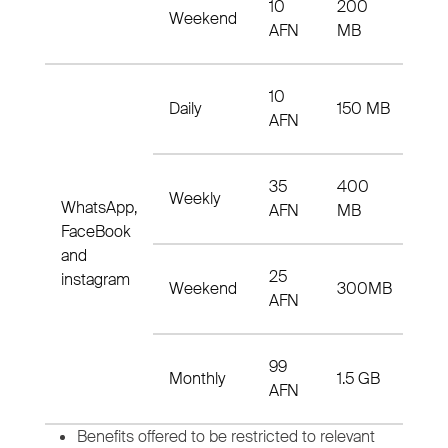
10
200
N2
Weekend
AFN
MB
33
10
15
Daily
150 MB
AFN
33
35
400
4
Weekly
WhatsApp,
AFN
MB
to
FaceBook
and
25
N3
instagram
Weekend
300MB
AFN
33
99
m9
Monthly
1.5 GB
AFN
33
Benefits offered to be restricted to relevant