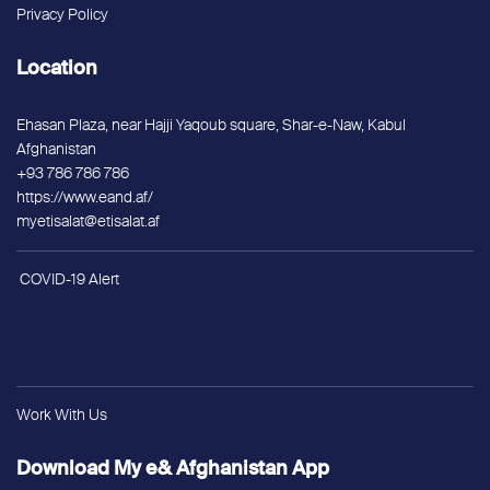
Privacy Policy
Location
Ehasan Plaza, near Hajji Yaqoub square, Shar-e-Naw, Kabul
Afghanistan
+93 786 786 786
https://www.eand.af/
myetisalat@etisalat.af
COVID-19 Alert
Work With Us
Download My e& Afghanistan App