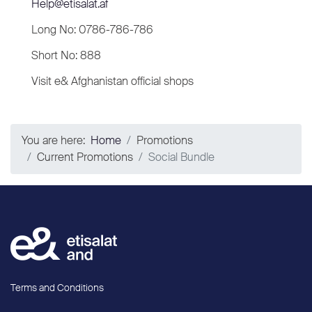
Help@etisalat.af
Long No: 0786-786-786
Short No: 888
Visit e& Afghanistan official shops
You are here:
Home
Promotions
Current Promotions
Social Bundle
Terms and Conditions