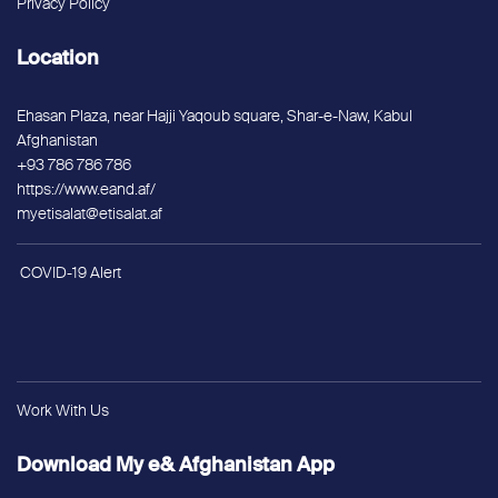
Privacy Policy
Location
Ehasan Plaza, near Hajji Yaqoub square, Shar-e-Naw, Kabul
Afghanistan
+93 786 786 786
https://www.eand.af/
myetisalat@etisalat.af
COVID-19 Alert
Work With Us
Download My e& Afghanistan App