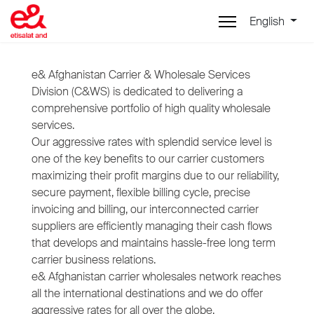
English
e& Afghanistan Carrier & Wholesale Services
Division (C&WS) is dedicated to delivering a
comprehensive portfolio of high quality wholesale
services.
Our aggressive rates with splendid service level is
one of the key benefits to our carrier customers
maximizing their profit margins due to our reliability,
secure payment, flexible billing cycle, precise
invoicing and billing, our interconnected carrier
suppliers are efficiently managing their cash flows
that develops and maintains hassle-free long term
carrier business relations.
e& Afghanistan carrier wholesales network reaches
all the international destinations and we do offer
aggressive rates for all over the globe.