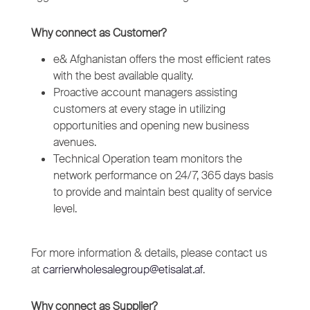
Why connect as Customer?
e& Afghanistan offers the most efficient rates
with the best available quality.
Proactive account managers assisting
customers at every stage in utilizing
opportunities and opening new business
avenues.
Technical Operation team monitors the
network performance on 24/7, 365 days basis
to provide and maintain best quality of service
level.
For more information & details, please contact us
at
carrierwholesalegroup@etisalat.af
.
Why connect as Supplier?