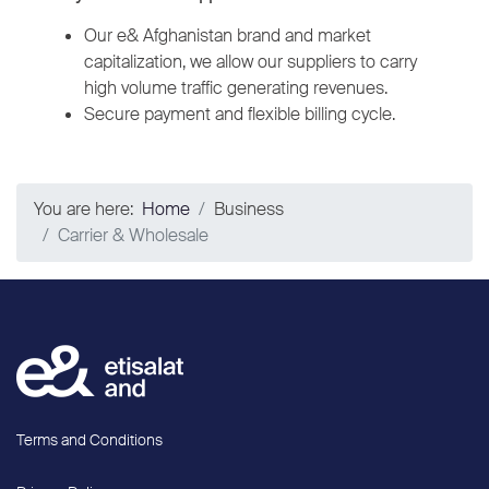
Our e& Afghanistan brand and market
capitalization, we allow our suppliers to carry
high volume traffic generating revenues.
Secure payment and flexible billing cycle.
You are here:
Home
Business
Carrier & Wholesale
Terms and Conditions