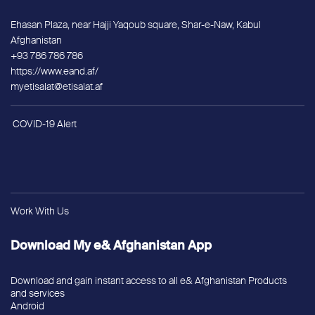
Ehasan Plaza, near Hajji Yaqoub square, Shar-e-Naw, Kabul
Afghanistan
+93 786 786 786
https://www.eand.af/
myetisalat@etisalat.af
COVID-19 Alert
Work With Us
Download My e& Afghanistan App
Download and gain instant access to all e& Afghanistan Products
and services
Android