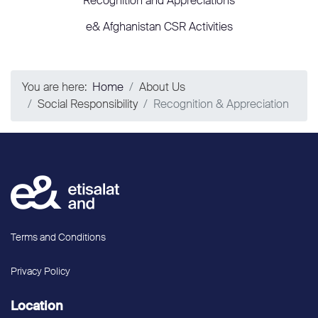
Recognition and Appreciations
e& Afghanistan CSR Activities
You are here:
Home
About Us
Social Responsibility
Recognition & Appreciation
Terms and Conditions
Privacy Policy
Location