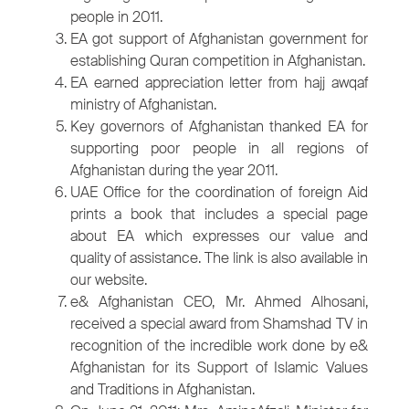
people in 2011.
EA got support of Afghanistan government for
establishing Quran competition in Afghanistan.
EA earned appreciation letter from hajj awqaf
ministry of Afghanistan.
Key governors of Afghanistan thanked EA for
supporting poor people in all regions of
Afghanistan during the year 2011.
UAE Office for the coordination of foreign Aid
prints a book that includes a special page
about EA which expresses our value and
quality of assistance. The link is also available in
our website.
e& Afghanistan CEO, Mr. Ahmed Alhosani,
received a special award from Shamshad TV in
recognition of the incredible work done by e&
Afghanistan for its Support of Islamic Values
and Traditions in Afghanistan.