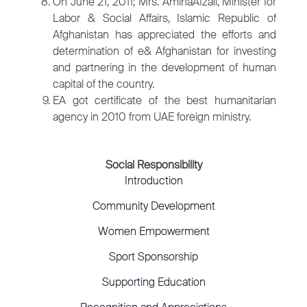
On June 21, 2011; Mrs. AminaAfzali, Minister for
Labor & Social Affairs, Islamic Republic of
Afghanistan has appreciated the efforts and
determination of e& Afghanistan for investing
and partnering in the development of human
capital of the country.
EA got certificate of the best humanitarian
agency in 2010 from UAE foreign ministry.
Social Responsibility
Introduction
Community Development
Women Empowerment
Sport Sponsorship
Supporting Education