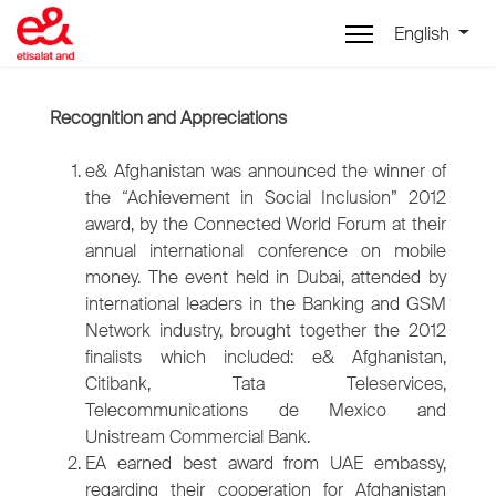
English
Recognition and Appreciations
e& Afghanistan was announced the winner of
the “Achievement in Social Inclusion” 2012
award, by the Connected World Forum at their
annual international conference on mobile
money. The event held in Dubai, attended by
international leaders in the Banking and GSM
Network industry, brought together the 2012
finalists which included: e& Afghanistan,
Citibank, Tata Teleservices,
Telecommunications de Mexico and
Unistream Commercial Bank.
EA earned best award from UAE embassy,
regarding their cooperation for Afghanistan