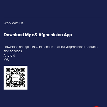
Work With Us
Download My e& Afghanistan App
Download and gain instant access to all e& Afghanistan Products
and services
Android
IOS