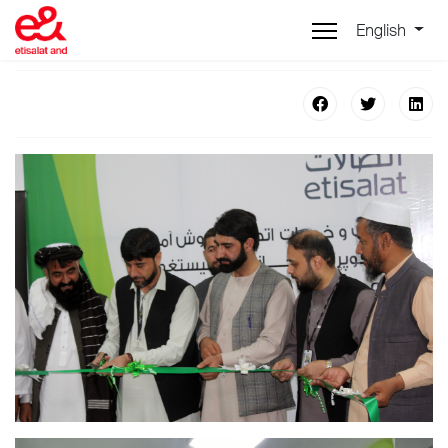
English