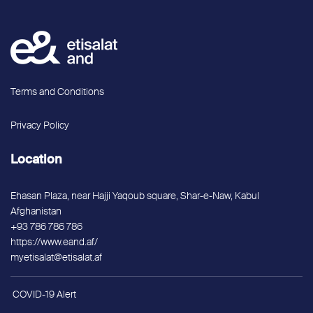
Terms and Conditions
Privacy Policy
Location
Ehasan Plaza, near Hajji Yaqoub square, Shar-e-Naw, Kabul
Afghanistan
+93 786 786 786
https://www.eand.af/
myetisalat@etisalat.af
COVID-19 Alert