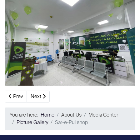
Previous article: First Islamic Art Contest
Next article: Pul-e-Sorkh Sales and Customers Se
Prev
Next
You are here:
Home
About Us
Media Center
Picture Gallery
Sar-e-Pul shop